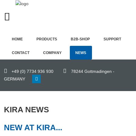
ENGLISH (UK)
Home
HOME
PRODUCTS
B2B-SHOP
SUPPORT
Products
CONTACT
COMPANY
NEWS
B2B-
Shop
+49 (0) 7734 936 930
78244 Gottmadingen -
GERMANY
Support
Contact
KIRA NEWS
Company
News
NEW AT KIRA...