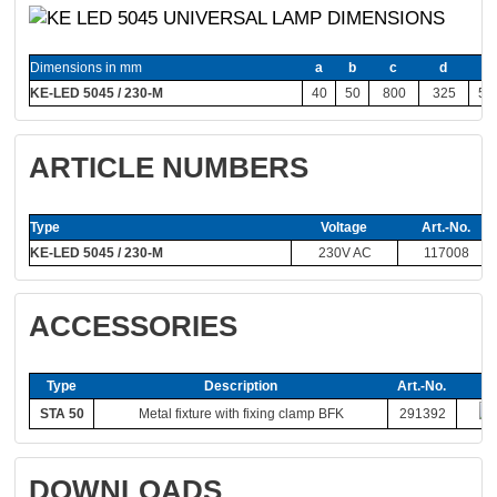
Dimensions in mm
a
b
c
d
e
KE-LED 5045 / 230-M
40
50
800
325
55
ARTICLE NUMBERS
Type
Voltage
Art.-No.
KE-LED 5045 / 230-M
230V AC
117008
ACCESSORIES
Type
Description
Art.-No.
STA 50
Metal fixture with fixing clamp BFK
291392
DOWNLOADS