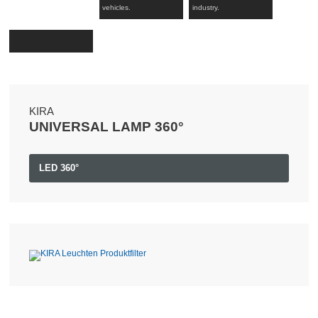
vehicles.
industry.
KIRA
UNIVERSAL LAMP 360°
LED 360°