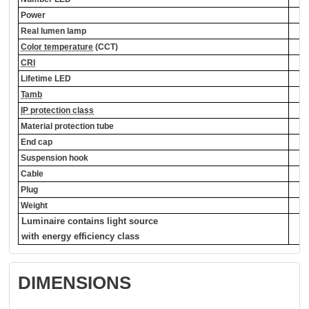
Power
Real lumen lamp
Color temperature
(CCT)
CRI
Lifetime LED
Tamb
IP protection class
Material protection tube
End cap
Suspension hook
Cable
Plug
Weight
Luminaire contains light source
with energy efficiency class
DIMENSIONS