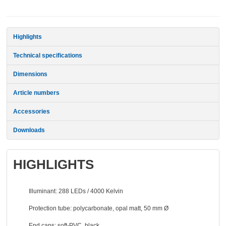
Highlights
Technical specifications
Dimensions
Article
numbers
Accessories
Downloads
HIGHLIGHTS
Illuminant: 288 LEDs / 4000 Kelvin
Protection tube: polycarbonate, opal matt, 50 mm Ø
End caps: soft-PVC, black