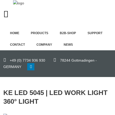
ENGLISH (UK)
Home
HOME
PRODUCTS
B2B-SHOP
SUPPORT
Products
CONTACT
COMPANY
NEWS
B2B-
Shop
+49 (0) 7734 936 930
78244 Gottmadingen -
GERMANY
Support
Contact
KE LED 5045 | LED WORK LIGHT
Company
360° LIGHT
News