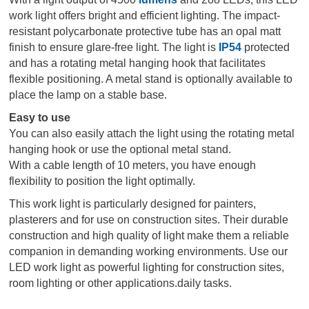
work light offers bright and efficient lighting. The impact-
resistant polycarbonate protective tube has an opal matt
finish to ensure glare-free light. The light is
IP54
protected
and has a rotating metal hanging hook that facilitates
flexible positioning. A metal stand is optionally available to
place the lamp on a stable base.
Easy to use
You can also easily attach the light using the rotating metal
hanging hook or use the optional metal stand.
With a cable length of 10 meters, you have enough
flexibility to position the light optimally.
This work light is particularly designed for painters,
plasterers and for use on construction sites. Their durable
construction and high quality of light make them a reliable
companion in demanding working environments. Use our
LED work light as powerful lighting for construction sites,
room lighting or other applications.daily tasks.