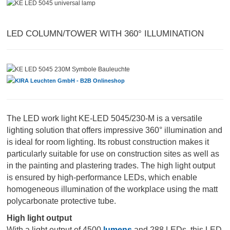
LED COLUMN/TOWER WITH 360° ILLUMINATION
The LED work light KE-LED 5045/230-M is a versatile
lighting solution that offers impressive 360° illumination and
is ideal for room lighting. Its robust construction makes it
particularly suitable for use on construction sites as well as
in the painting and plastering trades. The high light output
is ensured by high-performance LEDs, which enable
homogeneous illumination of the workplace using the matt
polycarbonate protective tube.
High light output
With a light output of 4500
lumens
and 288 LEDs, this LED