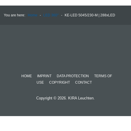
You are here:
Home
-
LED 360°
-
KE-LED 5045/230-M | 288xLED
HOME
IMPRINT
DATA PROTECTION
TERMS OF
USE
COPYRIGHT
CONTACT
Copyright © 2026. KIRA Leuchten.