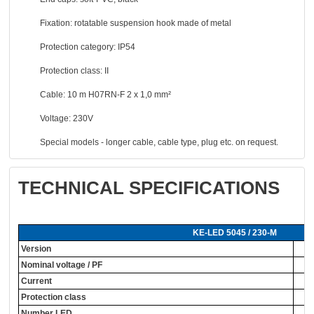
Fixation: rotatable suspension hook made of metal
Protection category: IP54
Protection class: II
Cable: 10 m H07RN-F 2 x 1,0 mm²
Voltage: 230V
Special models - longer cable, cable type, plug etc. on request.
TECHNICAL SPECIFICATIONS
KE-LED 5045 / 230-M
Version
Nominal voltage / PF
Current
Protection class
Number LED