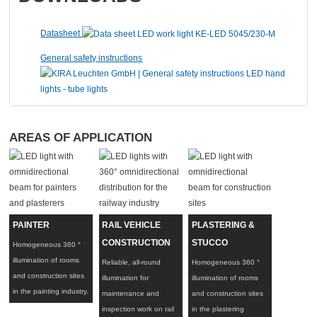
Datasheet
General safety instructions
A
REAS OF APPLICATION
PAINTER
RAIL VEHICLE
PLASTERING &
CONSTRUCTION
STUCCO
Homogeneous 360 °
illumination of rooms
Reliable, all-round
Homogeneous 360 °
and construction sites
illumination for
illumination of rooms
in the painting industry.
maintenance and
and construction sites
inspection work on rail
in the plastering