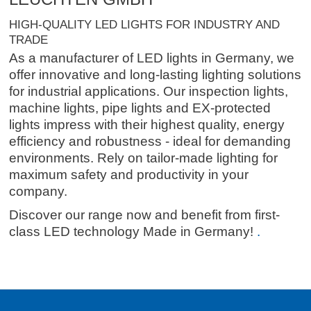
HIGH-QUALITY LED LIGHTS FOR INDUSTRY AND
TRADE
As a manufacturer of LED lights in Germany, we
offer innovative and long-lasting lighting solutions
for industrial applications. Our inspection lights,
machine lights, pipe lights and EX-protected
lights impress with their highest quality, energy
efficiency and robustness - ideal for demanding
environments. Rely on tailor-made lighting for
maximum safety and productivity in your
company.
Discover our range now and benefit from first-
class LED technology Made in Germany!
.
.