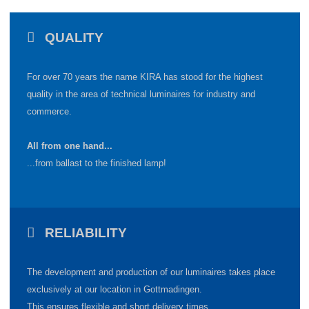
QUALITY
For over 70 years the name KIRA has stood for the highest
quality in the area of technical luminaires for industry and
commerce.
All from one hand...
...from ballast to the finished lamp!
RELIABILITY
The development and production of our luminaires takes place
exclusively at our location in Gottmadingen
.
This ensures flexible and short delivery times