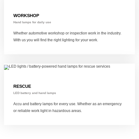
WORKSHOP
Hand lamps for daily use
Whether automotive workshop or inspection work in the industry.
With us you will find the right lighting for your work.
RESCUE
LED battery and hand lamps
Accu and battery lamps for every use.
Whether as an emergency
or reliable work light in hazardous areas.