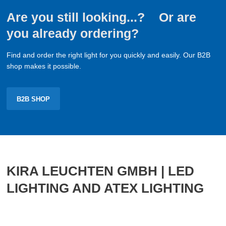
Are you still looking...? Or are
you already ordering?
Find and order the right light for you quickly and easily. Our B2B
shop makes it possible.
B2B SHOP
KIRA LEUCHTEN GMBH | LED
LIGHTING AND ATEX LIGHTING