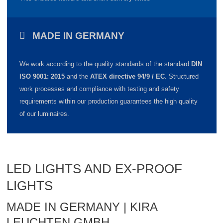
MADE IN GERMANY
We work according to the quality standards of the standard
DIN
ISO 9001: 2015
and the
ATEX directive 94/9 / EC
.
Structured
work processes and compliance with testing and safety
requirements within our production guarantees the high quality
of our luminaires.
LED LIGHTS AND EX-PROOF
LIGHTS
MADE IN GERMANY | KIRA
LEUCHTEN GMBH