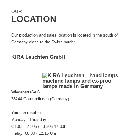
OUR
LOCATION
Our production and sales location is located in the south of
Germany close to the Swiss border.
KIRA Leuchten GmbH
Wiedenstraße 6
78244 Gottmadingen (Germany)
You can reach us::
Monday - Thursday
08:00h-12:30h / 13:30h-17:00h
Friday: 08:00 - 12:15 Uhr