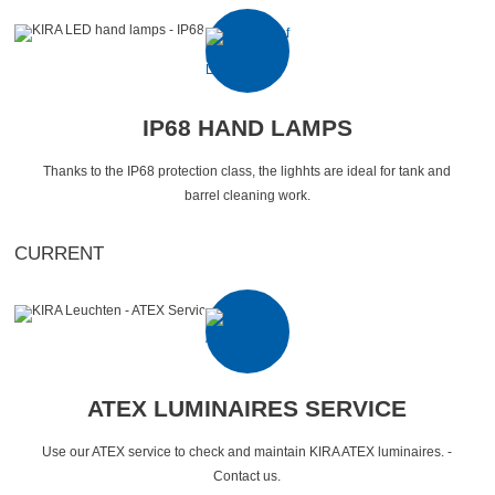
IP68 HAND LAMPS
Thanks to the IP68 protection class, the lighhts are ideal for tank and
barrel cleaning work.
CURRENT
ATEX LUMINAIRES SERVICE
Use our ATEX service to check and maintain KIRA ATEX luminaires. -
Contact us.