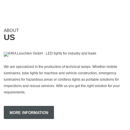
ABOUT
US
We
are specialized
in the production of technical lamps.
Whether mobile
luminaires, tube lights for machine and vehicle construction, emergency
luminaires for hazardous areas or cordless lights as portable solutions for
inspections and rescue services.
With us you get the right solution for your
requirements.
MORE INFORMATION