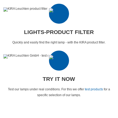
LIGHTS-PRODUCT FILTER
Quickly and easily find the right lamp - with the KIRA product filter
.
TRY IT NOW
Test our lamps under real conditions.
For this we offer
test products
for a
specific selection of our lamps
.