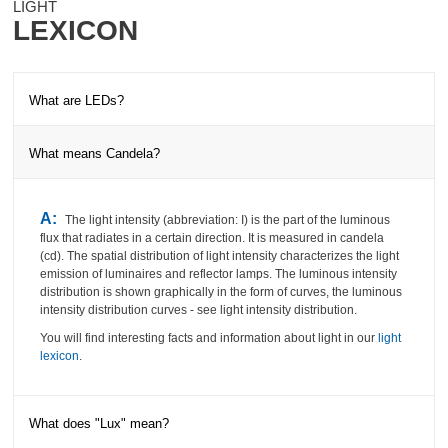
LIGHT
LEXICON
What are LEDs?
What means Candela?
A:
The
abbreviation LED stands for Light Emitting Diodes - are
electronic semiconductor components, which deliver light in the
colors red, green, yellow or blue under tension.
The advantages of
A:
The light intensity (abbreviation: I) is the part of the luminous
the LEDs are long life, maintenance-free, IR / UV freedom of light,
flux that radiates in a certain direction.
It is measured in candela
low energy consumption, color stability and resistance to shocks.
(cd).
The spatial distribution of light intensity characterizes the light
You will find interesting facts and information about light in our
light
emission of luminaires and reflector lamps.
The luminous intensity
lexicon
.
distribution is shown graphically in the form of curves, the luminous
intensity distribution curves - see light intensity distribution.
You will find interesting facts and information about light in our
light
lexicon
.
What does "Lux" mean?