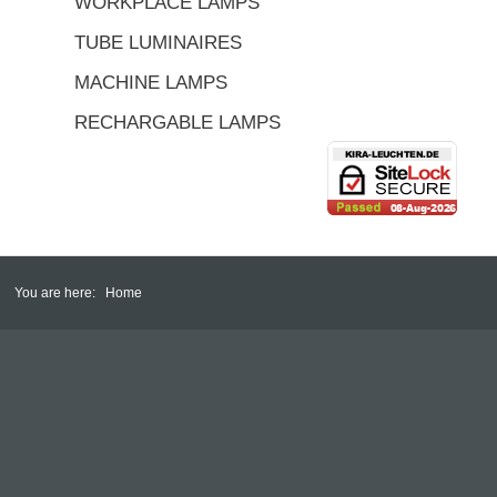
WORKPLACE LAMPS
TUBE LUMINAIRES
MACHINE LAMPS
RECHARGABLE LAMPS
You are here:
Home