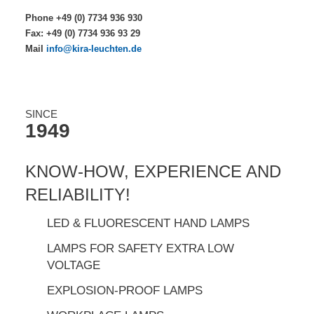
Phone +49 (0) 7734 936 930
Fax: +49 (0) 7734 936 93 29
Mail
info@kira-leuchten.de
SINCE
1949
KNOW-HOW, EXPERIENCE AND
RELIABILITY!
LED & FLUORESCENT HAND LAMPS
LAMPS FOR SAFETY EXTRA LOW
VOLTAGE
EXPLOSION-PROOF LAMPS