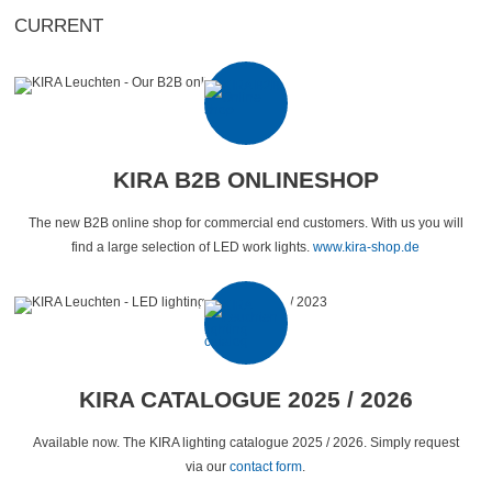
CURRENT
KIRA B2B ONLINESHOP
The new B2B online shop for commercial end customers. With us you will
find a large selection of LED work lights.
www.kira-shop.de
KIRA CATALOGUE 2025 / 2026
Available now. The KIRA lighting catalogue 2025 / 2026. Simply request
via our
contact form
.