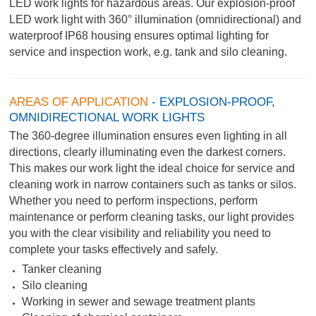
LED work lights for hazardous areas. Our explosion-proof
LED work light with 360° illumination (omnidirectional) and
waterproof IP68 housing ensures optimal lighting for
service and inspection work, e.g. tank and silo cleaning.
AREAS OF APPLICATION
- EXPLOSION-PROOF,
OMNIDIRECTIONAL WORK LIGHTS
The 360-degree illumination ensures even lighting in all
directions, clearly illuminating even the darkest corners.
This makes our work light the ideal choice for service and
cleaning work in narrow containers such as tanks or silos.
Whether you need to perform inspections, perform
maintenance or perform cleaning tasks, our light provides
you with the clear visibility and reliability you need to
complete your tasks effectively and safely.
Tanker cleaning
Silo cleaning
Working in sewer and sewage treatment plants