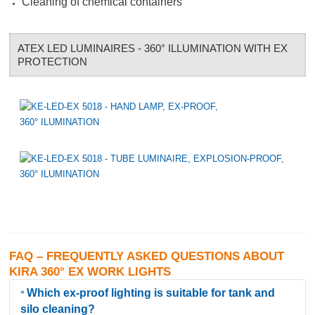
Cleaning of chemical containers
ATEX LED LUMINAIRES - 360° ILLUMINATION WITH EX
PROTECTION
FAQ – FREQUENTLY ASKED QUESTIONS ABOUT
KIRA 360° EX WORK LIGHTS
Which ex-proof lighting is suitable for tank and
silo cleaning?