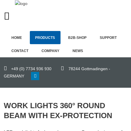
ENGLISH (UK)
Home
HOME
PRODUCTS
B2B-SHOP
SUPPORT
Products
CONTACT
COMPANY
NEWS
B2B-
Shop
+49 (0) 7734 936 930
78244 Gottmadingen -
GERMANY
Support
Contact
WORK LIGHTS 360° ROUND
Company
BEAM WITH EX-PROTECTION
News