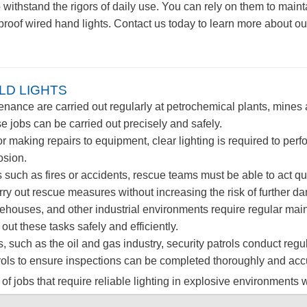
o withstand the rigors of daily use. You can rely on them to mai
n-proof wired hand lights. Contact us today to learn more about
LD LIGHTS
ance are carried out regularly at petrochemical plants, mines an
e jobs can be carried out precisely and safely.
aking repairs to equipment, clear lighting is required to perf
osion.
 such as fires or accidents, rescue teams must be able to act qu
ry out rescue measures without increasing the risk of further da
ehouses, and other industrial environments require regular mai
t these tasks safely and efficiently.
s, such as the oil and gas industry, security patrols conduct regul
atrols to ensure inspections can be completed thoroughly and acc
 of jobs that require reliable lighting in explosive environments