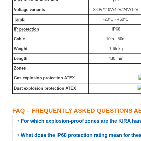
Voltage variants
230V/110V/42V/24V/12V
Tamb
-20°C - +50°C
IP protection
IP68
Cable
10m - 50m
Weight
1,65 kg
Length
430 mm
Zones
Gas explosion protection ATEX
Dust explosion protection ATEX
FAQ – FREQUENTLY ASKED QUESTIONS A
For which explosion-proof zones are the KIRA ha
What does the IP68 protection rating mean for the
All KIRA Ex handheld lamps (e.g., the KE-LED-EX series) are certif