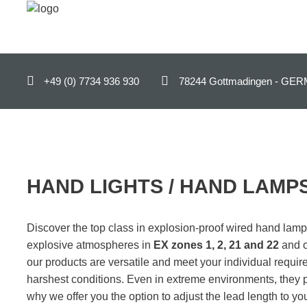
ENGLISH (UK)
+49 (0) 7734 936 930
78244 Gottmadingen - 
Home
Products
B2B-Shop
Support
HAND LIGHTS / HAND LAMPS
Contact
Discover the top class in explosion-proof wired hand lam
Company
explosive atmospheres in
EX zones 1, 2, 21 and 22
and o
our products are versatile and meet your individual requi
News
harshest conditions. Even in extreme environments, they 
why we offer you the option to adjust the lead length to you