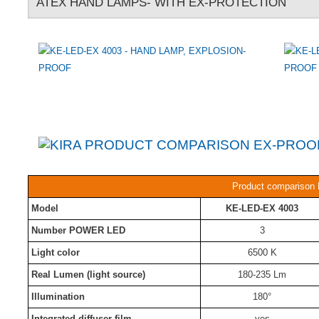
ATEX HAND LAMPS- WITH EX-PROTECTION
Product comparison 
Model
KE-LED-EX 4003
Number POWER LED
3
Light color
6500 K
Real Lumen (light source)
180-235 Lm
Illumination
180°
Integrated diffuser film
yes