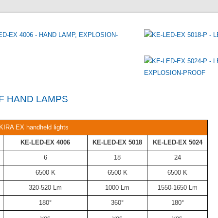
KIRA EX handheld lights
KE-LED-EX 4006
KE-LED-EX 5018
KE-LED-EX 5024
6
18
24
6500 K
6500 K
6500 K
320-520 Lm
1000 Lm
1550-1650 Lm
180°
360°
180°
yes
yes
yes