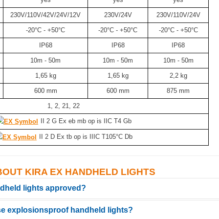
230V/110V/42V/24V/12V
230V/24V
230V/110V/24V
-20°C - +50°C
-20°C - +50°C
-20°C - +50°C
IP68
IP68
IP68
10m - 50m
10m - 50m
10m - 50m
1,65 kg
1,65 kg
2,2 kg
600 mm
600 mm
875 mm
1, 2, 21, 22
II 2 G Ex eb mb op is IIC T4 Gb
II 2 D Ex tb op is IIIC T105°C Db
BOUT KIRA EX HANDHELD LIGHTS
ndheld lights approved?
se explosionsproof handheld lights?
ied for zones 1 and 2 (gas) as well as 21 and 22 (dust). They comply with th