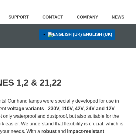
SUPPORT
CONTACT
COMPANY
NEWS
ENGLISH (UK)
S 1,2 & 21,22
ts! Our hand lamps were specially developed for use in
rent
voltage variants - 230V, 110V, 42V, 24V and 12V
-
ot only waterproof and dustproof, but also suitable for the
rk easier.
We understand that flexibility is crucial, which is
o your needs.
With a
robust
and
impact-resistant