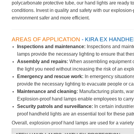
polycarbonate protective tube, our hand lights are ready t
conditions.
Invest in quality and safety with our explosio
environment safer and more efficient.
AREAS OF APPLICATION
- KIRA EX HANDHE
Inspections and maintenance:
Inspections and mainten
lamps provide the necessary lighting to ensure that thes
Assembly and repairs:
When assembling equipment or m
the light you need without increasing the risk of an expl
Emergency and rescue work:
In emergency situations
provide the necessary lighting to evacuate people or car
Maintenance and cleaning:
Manufacturing plants, war
Explosion-proof hand lamps enable employees to carry ou
Security patrols and surveillance:
In certain industrie
proof handheld lights are an essential tool for these p
Overall, explosion-proof hand lamps are used for a variety