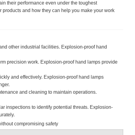
ntain their performance even under the toughest
 our products and how they can help you make your work
d other industrial facilities. Explosion-proof hand
orm precision work. Explosion-proof hand lamps provide
ickly and effectively. Explosion-proof hand lamps
nger.
ntenance and cleaning to maintain operations.
ar inspections to identify potential threats. Explosion-
urately.
 without compromising safety