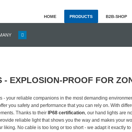
HOME
PRODUCTS
B2B-SHOP
GERMANY
 - EXPLOSION-PROOF FOR ZONE
ps - your reliable companions in the most demanding environmen
ffer you safety and performance that you can rely on. With diffe
rements.
Thanks to their
IP68 certification
, our hand lights are n
provide reliable light that shows you the way and makes your wo
r liking. No cable is too long or too short - we adapt it exactly t