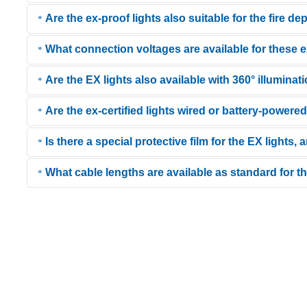
Are the ex-proof lights also suitable for the fire de
IP68 means that the lights are dustproof and protected against conti
What connection voltages are available for these
Yes, thanks to their robust construction (impact-resistant tube, neo
Are the EX lights also available with 360° illuminat
KIRA offers a high degree of flexibility: The lights are available in
working in confined spaces (e.g., containers).
Are the ex-certified lights wired or battery-powere
Yes, models like the KE-LED-EX 5018 are designed with an omnidirec
inside tanks.
Is there a special protective film for the EX lights,
The product range includes both. Corded models offer the advantage
mobility. You can find battery-powered and rechargeable EX lights 
What cable lengths are available as standard for 
Yes, a specially coated protective film is available as an option for
light output.
KIRA handheld lights are extremely flexible and designed for a wide 
match the length to your work environment without creating unnecess
than 50 m, please contact our
support team
for a custom configurat