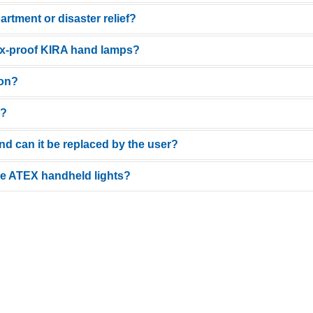
partment or disaster relief?
nuous immersion in water. This makes them ideal for cleaning tanks, silos, or 
 ex-proof KIRA hand lamps?
prene handle) and Ex certification, they meet the high requirements for rescu
ion?
 versions for 230V, 110V, 42V, 24V and 12V. The 24V safety extra-low voltage ve
d?
tional beam. This prevents harsh shadows and ensures even illumination of the
 and can it be replaced by the user?
 of unlimited operating time and higher light output, while battery-powered
here: >
RECHARGEABLE
| >
BATTERY (NON-RECHARGEABLE)
the ATEX handheld lights?
 many models. This protects the polycarbonate protective tube from coarse dirt
variety of applications. We offer cable lengths from 5 m to 50 m, in 5-meter i
ary cable clutter. Our standard lengths cover most requirements. However, sh
ion.