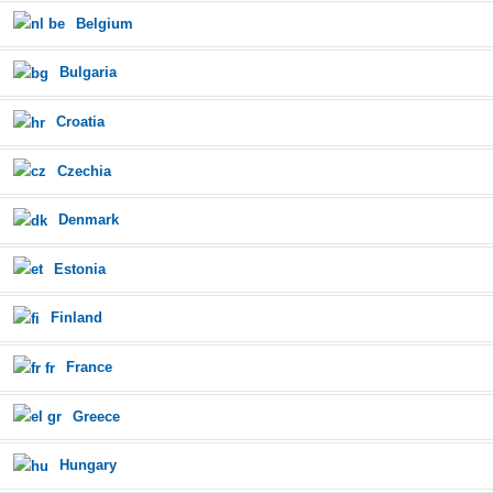
Belgium
Bulgaria
Croatia
Czechia
Denmark
Estonia
Finland
France
Greece
Hungary