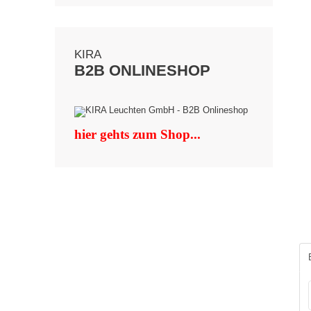
KIRA
B2B ONLINESHOP
hier gehts zum Shop...