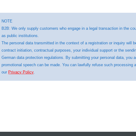
NOTE
B2B: We only supply customers who engage in a legal transaction in the cour
as public institutions.
The personal data transmitted in the context of a registration or inquiry wi
contract initiation, contractual purposes, your individual support or the sendi
German data protection regulations. By submitting your personal data, you 
promotional speech can be made. You can lawfully refuse such processing at 
our
Privacy Policy
.