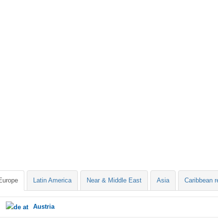
Europe
Latin America
Near & Middle East
Asia
Caribbean r
Austria