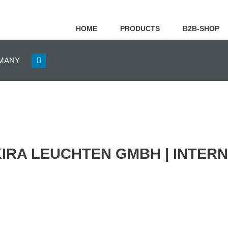
HOME
PRODUCTS
B2B-SHOP
GERMANY
KIRA LEUCHTEN GMBH | INTER