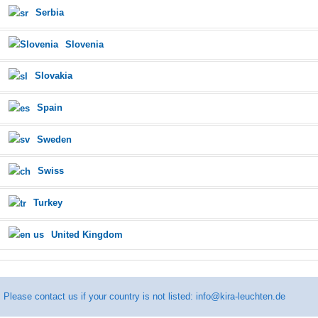
Serbia
Slovenia
Slovakia
Spain
Sweden
Swiss
Turkey
United Kingdom
Please contact us if your country is not listed:
info@kira-leuchten.de