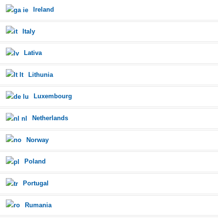
Ireland
Italy
Lativa
Lithunia
Luxembourg
Netherlands
Norway
Poland
Portugal
Rumania