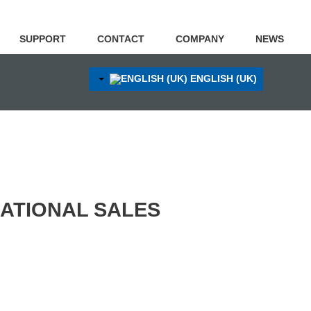
SUPPORT
CONTACT
COMPANY
NEWS
ENGLISH (UK)
NATIONAL SALES