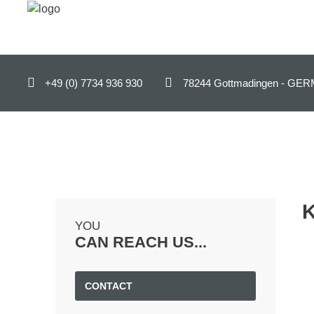
ENGLISH (UK)
+49 (0) 7734 936 930
78244 Gottmadingen - 
Home
Products
B2B-Shop
Support
Contact
YOU
Company
CAN REACH US...
News
CONTACT