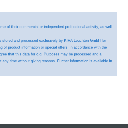
se of their commercial or independent professional activity, as well
ll be stored and processed exclusively by KIRA Leuchten GmbH for
ng of product information or special offers, in accordance with the
agree that this data for o.g. Purposes may be processed and a
any time without giving reasons. Further information is available in